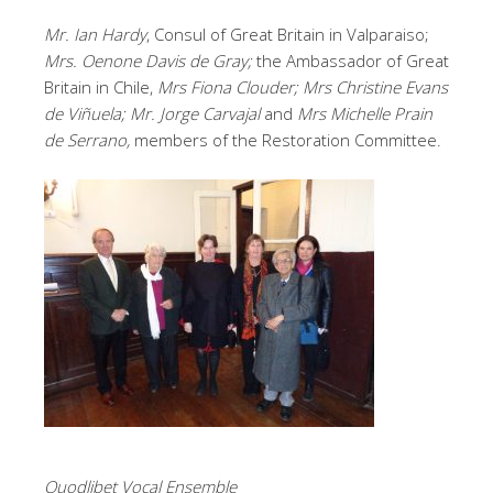
Mr. Ian Hardy
, Consul of Great Britain in Valparaiso;
Mrs. Oenone Davis de Gray;
the Ambassador of Great
Britain in Chile,
Mrs Fiona Clouder; Mrs Christine Evans
de Viñuela; Mr. Jorge Carvajal
and
Mrs Michelle Prain
de Serrano,
members of the Restoration Committee.
Quodlibet Vocal Ensemble