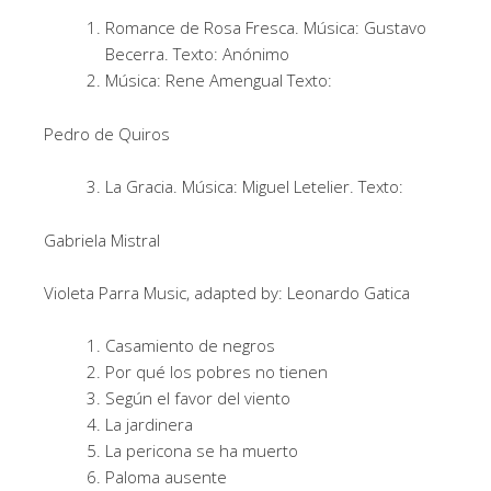
Romance de Rosa Fresca. Música: Gustavo
Becerra. Texto: Anónimo
Música: Rene Amengual Texto:
Pedro de Quiros
La Gracia. Música: Miguel Letelier. Texto:
Gabriela Mistral
Violeta Parra Music, adapted by: Leonardo Gatica
Casamiento de negros
Por qué los pobres no tienen
Según el favor del viento
La jardinera
La pericona se ha muerto
Paloma ausente