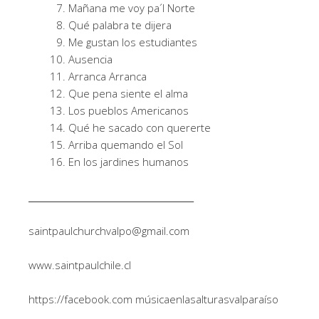
Mañana me voy pa´l Norte
Qué palabra te dijera
Me gustan los estudiantes
Ausencia
Arranca Arranca
Que pena siente el alma
Los pueblos Americanos
Qué he sacado con quererte
Arriba quemando el Sol
En los jardines humanos
______________________________________
saintpaulchurchvalpo@gmail.com
www.saintpaulchile.cl
https://facebook.com músicaenlasalturasvalparaíso