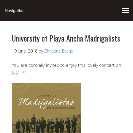
University of Playa Ancha Madrigalists
19 June, 2018
by
Christine Evans
You are cordially invited to enjoy this lovely concert on
July 1st.