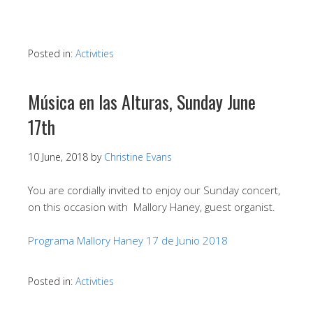
Posted in:
Activities
Música en las Alturas, Sunday June
17th
10 June, 2018
by
Christine Evans
You are cordially invited to enjoy our Sunday concert,
on this occasion with Mallory Haney, guest organist.
Programa Mallory Haney 17 de Junio 2018
Posted in:
Activities