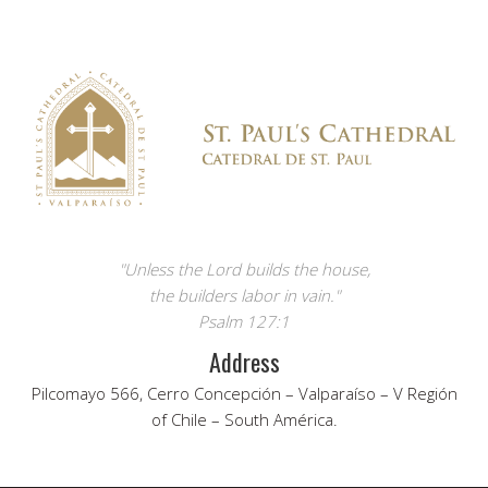
"Unless the Lord builds the house,
the builders labor in vain."
Psalm 127:1
Address
Pilcomayo 566, Cerro Concepción – Valparaíso – V Región
of Chile – South América.