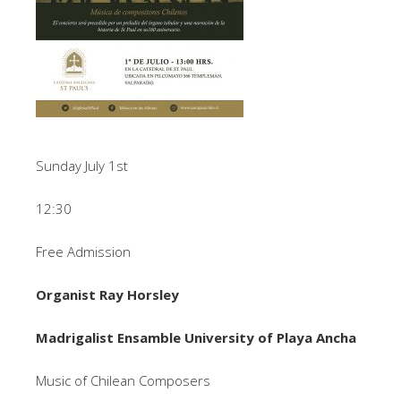
Sunday July 1st
12:30
Free Admission
Organist Ray Horsley
Madrigalist Ensamble University of Playa Ancha
Music of Chilean Composers