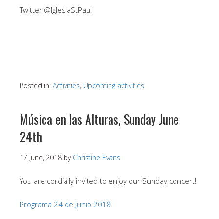
Twitter @IglesiaStPaul
Posted in:
Activities
,
Upcoming activities
Música en las Alturas, Sunday June
24th
17 June, 2018
by
Christine Evans
You are cordially invited to enjoy our Sunday concert!
Programa 24 de Junio 2018