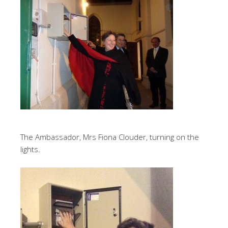
The Ambassador, Mrs Fiona Clouder, turning on the
lights.