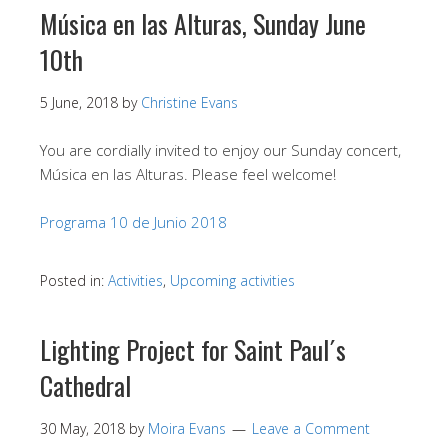
Música en las Alturas, Sunday June
10th
5 June, 2018
by
Christine Evans
You are cordially invited to enjoy our Sunday concert,
Música en las Alturas. Please feel welcome!
Programa 10 de Junio 2018
Posted in:
Activities
,
Upcoming activities
Lighting Project for Saint Paul´s
Cathedral
30 May, 2018
by
Moira Evans
Leave a Comment