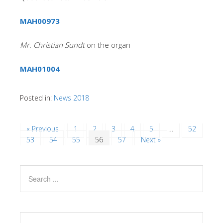
MAH00973
Mr. Christian Sundt
on the organ
MAH01004
Posted in:
News 2018
« Previous
1
2
3
4
5
…
52
53
54
55
56
57
Next »