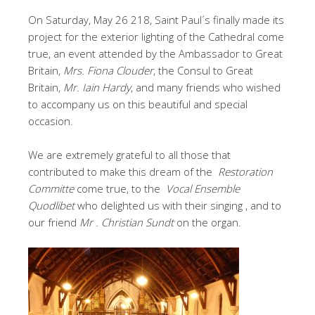
On Saturday, May 26 218, Saint Paul´s finally made its
project for the exterior lighting of the Cathedral come
true, an event attended by the Ambassador to Great
Britain,
Mrs. Fiona Clouder
, the Consul to Great
Britain,
Mr. Iain Hardy
, and many friends who wished
to accompany us on this beautiful and special
occasion.
We are extremely grateful to all those that
contributed to make this dream of the
Restoration
Committe
come true, to the
Vocal Ensemble
Quodlibet
who delighted us with their singing , and to
our friend
Mr . Christian Sundt
on the organ.