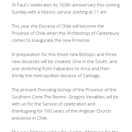
St Paul´s celebrates its 160th anniversary this coming
Sunday with a historic service starting at 11 am.
This year the Diocese of Chile will become the
Province of Chile when the Archbishop of Canterbury
comes to inaugurate the new Province.
In preparation for this three new Bishops and three
new dioceses will be created. One in the South, and
one stretching from Valparaíso to Arica and then
thirdly the metropolitan diocese of Santiago.
The present Presiding bishop of the Province of the
Southern Cone The Revmo. Gregory Venables will be
with us for the Service of celebration and
thanksgiving for 160 years of the Anglican Church
presence in Chile.
The new Bishops will be Rev Sammy Morrison for the