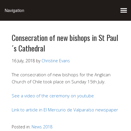
Consecration of new bishops in St Paul
´s Cathedral
16 July, 2018
by
Christine Evans
The consecration of new bishops for the Anglican
Church of Chile took place on Sunday 15th July.
See a video of the ceremony on youtube
Link to article in El Mercurio de Valparaíso newspaper
Posted in:
News 2018