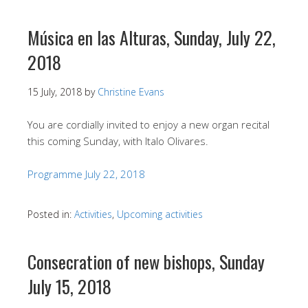
Música en las Alturas, Sunday, July 22,
2018
15 July, 2018
by
Christine Evans
You are cordially invited to enjoy a new organ recital
this coming Sunday, with Italo Olivares.
Programme July 22, 2018
Posted in:
Activities
,
Upcoming activities
Consecration of new bishops, Sunday
July 15, 2018