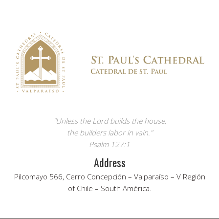
"Unless the Lord builds the house,
the builders labor in vain."
Psalm 127:1
Address
Pilcomayo 566, Cerro Concepción – Valparaíso – V Región
of Chile – South América.