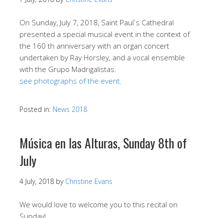
On Sunday, July 7, 2018, Saint Paul`s Cathedral
presented a special musical event in the context of
the 160 th anniversary with an organ concert
undertaken by Ray Horsley, and a vocal ensemble
with the Grupo Madrigalistas.
see photographs of the event.
Posted in:
News 2018
Música en las Alturas, Sunday 8th of
July
4 July, 2018
by
Christine Evans
We would love to welcome you to this recital on
Sunday!