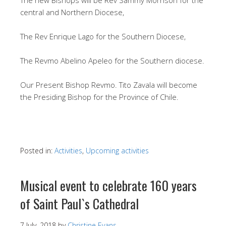
central and Northern Diocese,
The Rev Enrique Lago for the Southern Diocese,
The Revmo Abelino Apeleo for the Southern diocese.
Our Present Bishop Revmo. Tito Zavala will become
the Presiding Bishop for the Province of Chile.
Posted in:
Activities
,
Upcoming activities
Musical event to celebrate 160 years
of Saint Paul`s Cathedral
7 July, 2018
by
Christine Evans