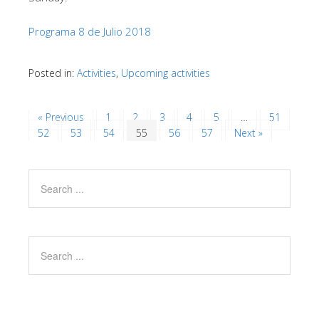
Programa 8 de Julio 2018
Posted in:
Activities
,
Upcoming activities
« Previous
1
2
3
4
5
…
51
52
53
54
55
56
57
Next »