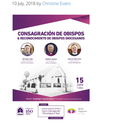
10 July, 2018
by
Christine Evans