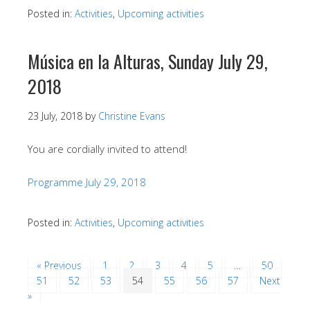
Posted in:
Activities
,
Upcoming activities
Música en la Alturas, Sunday July 29,
2018
23 July, 2018
by
Christine Evans
You are cordially invited to attend!
Programme July 29, 2018
Posted in:
Activities
,
Upcoming activities
« Previous
1
2
3
4
5
…
50
51
52
53
54
55
56
57
Next
»