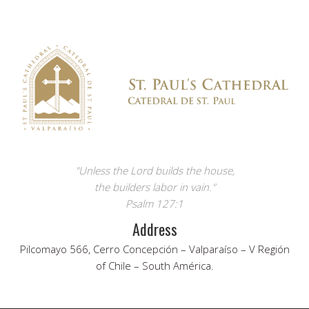
"Unless the Lord builds the house,
the builders labor in vain."
Psalm 127:1
Address
Pilcomayo 566, Cerro Concepción – Valparaíso – V Región
of Chile – South América.