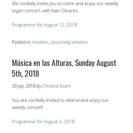
We cordially invite you to come and enjoy our weekly
organ concert, with Italo Olivares.
Programme for August 12, 2018
Posted in:
Activities
,
Upcoming activities
Música en las Alturas, Sunday August
5th, 2018
29 July, 2018
by
Christine Evans
You are cordially invited to attend and enjoy our
weekly concert!
Programme for August 5, 2018