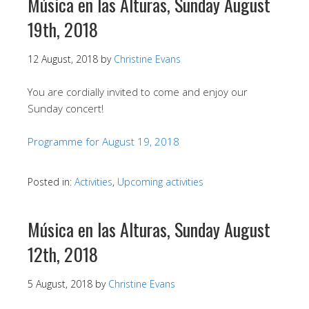
Música en las Alturas, Sunday August
19th, 2018
12 August, 2018
by
Christine Evans
You are cordially invited to come and enjoy our
Sunday concert!
Programme for August 19, 2018
Posted in:
Activities
,
Upcoming activities
Música en las Alturas, Sunday August
12th, 2018
5 August, 2018
by
Christine Evans