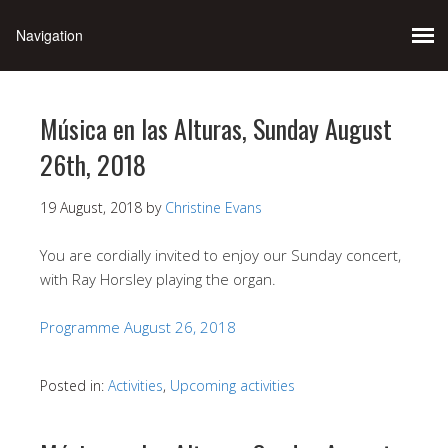
Música en las Alturas, Sunday August
26th, 2018
19 August, 2018
by
Christine Evans
You are cordially invited to enjoy our Sunday concert,
with Ray Horsley playing the organ.
Programme August 26, 2018
Posted in:
Activities
,
Upcoming activities