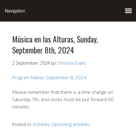
Música en las Alturas, Sunday,
September 8th, 2024
2 September, 2024
by
Christine Evans
Program Matias September 8, 2024
Please remember that there is a time change on
Saturday 7th, and clocks must be put forward 60
minutes.
Posted in:
Activities
,
Upcoming activities