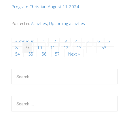
Program Christian August 11 2024
Posted in:
Activities
,
Upcoming activities
« Previous
1
2
3
4
5
6
7
8
9
10
11
12
13
…
53
54
55
56
57
Next »