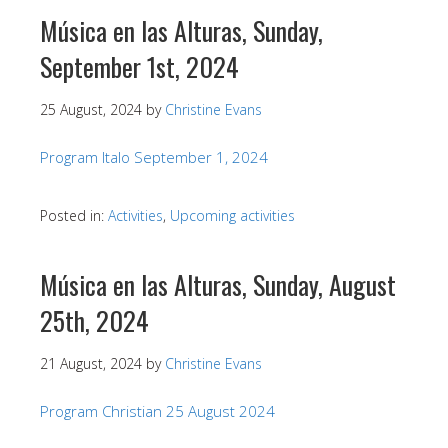
Música en las Alturas, Sunday,
September 1st, 2024
25 August, 2024
by
Christine Evans
Program Italo September 1, 2024
Posted in:
Activities
,
Upcoming activities
Música en las Alturas, Sunday, August
25th, 2024
21 August, 2024
by
Christine Evans
Program Christian 25 August 2024