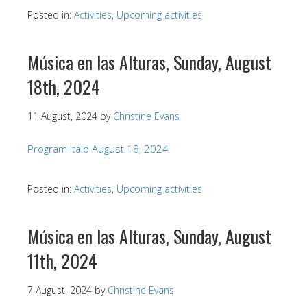
Posted in:
Activities
,
Upcoming activities
Música en las Alturas, Sunday, August
18th, 2024
11 August, 2024
by
Christine Evans
Program Italo August 18, 2024
Posted in:
Activities
,
Upcoming activities
Música en las Alturas, Sunday, August
11th, 2024
7 August, 2024
by
Christine Evans