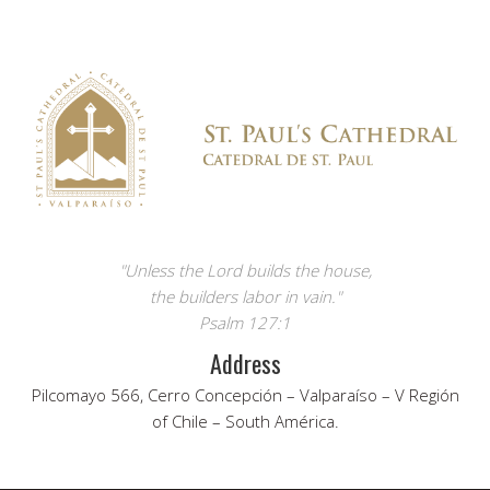
"Unless the Lord builds the house,
the builders labor in vain."
Psalm 127:1
Address
Pilcomayo 566, Cerro Concepción – Valparaíso – V Región
of Chile – South América.