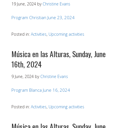
19 June, 2024
by
Christine Evans
Program Christian June 23, 2024
Posted in:
Activities
,
Upcoming activities
Música en las Alturas, Sunday, June
16th, 2024
9 June, 2024
by
Christine Evans
Program Blanca June 16, 2024
Posted in:
Activities
,
Upcoming activities
Música en las Alturas, Sunday, June