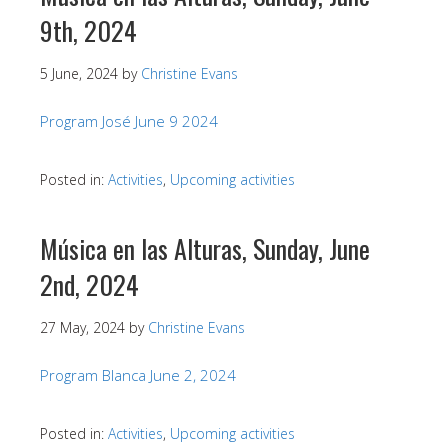
9th, 2024
5 June, 2024
by
Christine Evans
Program José June 9 2024
Posted in:
Activities
,
Upcoming activities
Música en las Alturas, Sunday, June
2nd, 2024
27 May, 2024
by
Christine Evans
Program Blanca June 2, 2024
Posted in:
Activities
,
Upcoming activities