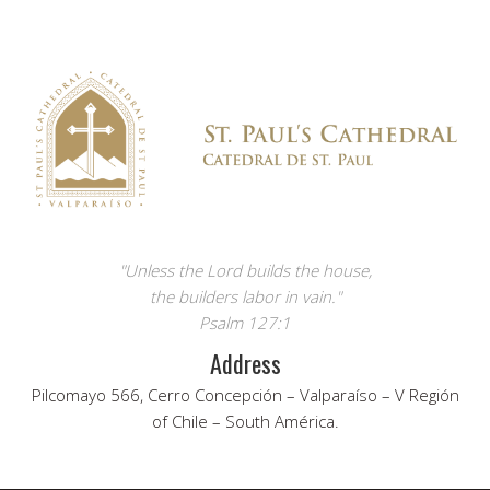
"Unless the Lord builds the house,
the builders labor in vain."
Psalm 127:1
Address
Pilcomayo 566, Cerro Concepción – Valparaíso – V Región
of Chile – South América.