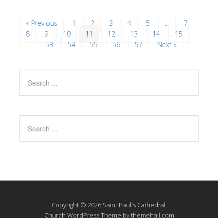
« Previous
1
2
3
4
5
…
7
8
9
10
11
12
13
14
15
…
53
54
55
56
57
Next »
Copyright © 2026 Saint Paul`s Cathedral.
Church
WordPress Theme by themehall.com