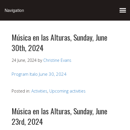
Música en las Alturas, Sunday, June
30th, 2024
24 June, 2024
by
Christine Evans
Program Italo June 30, 2024
Posted in:
Activities
,
Upcoming activities
Música en las Alturas, Sunday, June
23rd, 2024