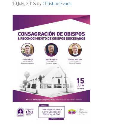
10 July, 2018
by
Christine Evans