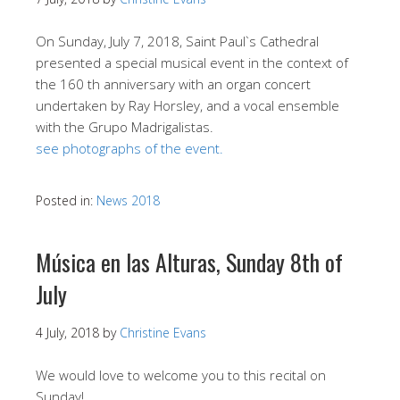
On Sunday, July 7, 2018, Saint Paul`s Cathedral
presented a special musical event in the context of
the 160 th anniversary with an organ concert
undertaken by Ray Horsley, and a vocal ensemble
with the Grupo Madrigalistas.
see photographs of the event.
Posted in:
News 2018
Música en las Alturas, Sunday 8th of
July
4 July, 2018
by
Christine Evans
We would love to welcome you to this recital on
Sunday!