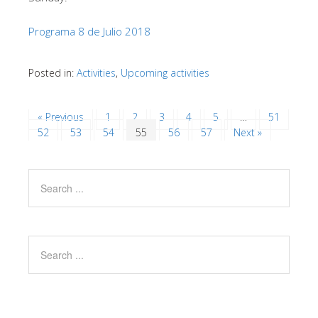
Programa 8 de Julio 2018
Posted in:
Activities
,
Upcoming activities
« Previous
1
2
3
4
5
…
51
52
53
54
55
56
57
Next »