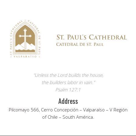
"Unless the Lord builds the house,
the builders labor in vain."
Psalm 127:1
Address
Pilcomayo 566, Cerro Concepción – Valparaíso – V Región
of Chile – South América.