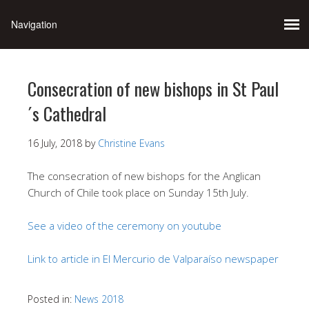
Consecration of new bishops in St Paul
´s Cathedral
16 July, 2018
by
Christine Evans
The consecration of new bishops for the Anglican
Church of Chile took place on Sunday 15th July.
See a video of the ceremony on youtube
Link to article in El Mercurio de Valparaíso newspaper
Posted in:
News 2018