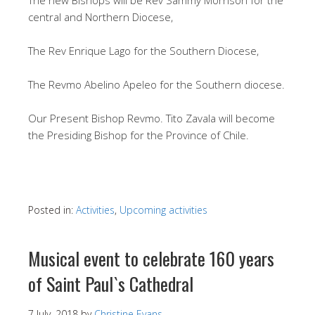
central and Northern Diocese,
The Rev Enrique Lago for the Southern Diocese,
The Revmo Abelino Apeleo for the Southern diocese.
Our Present Bishop Revmo. Tito Zavala will become
the Presiding Bishop for the Province of Chile.
Posted in:
Activities
,
Upcoming activities
Musical event to celebrate 160 years
of Saint Paul`s Cathedral
7 July, 2018
by
Christine Evans