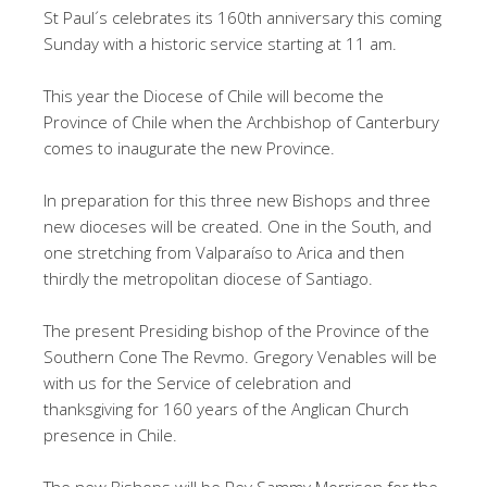
St Paul´s celebrates its 160th anniversary this coming
Sunday with a historic service starting at 11 am.
This year the Diocese of Chile will become the
Province of Chile when the Archbishop of Canterbury
comes to inaugurate the new Province.
In preparation for this three new Bishops and three
new dioceses will be created. One in the South, and
one stretching from Valparaíso to Arica and then
thirdly the metropolitan diocese of Santiago.
The present Presiding bishop of the Province of the
Southern Cone The Revmo. Gregory Venables will be
with us for the Service of celebration and
thanksgiving for 160 years of the Anglican Church
presence in Chile.
The new Bishops will be Rev Sammy Morrison for the