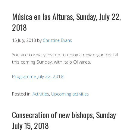
Música en las Alturas, Sunday, July 22,
2018
15 July, 2018
by
Christine Evans
You are cordially invited to enjoy a new organ recital
this coming Sunday, with Italo Olivares.
Programme July 22, 2018
Posted in:
Activities
,
Upcoming activities
Consecration of new bishops, Sunday
July 15, 2018