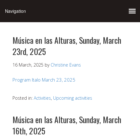
Música en las Alturas, Sunday, March
23rd, 2025
16 March, 2025
by
Christine Evans
Program Italo March 23, 2025
Posted in:
Activities
,
Upcoming activities
Música en las Alturas, Sunday, March
16th, 2025