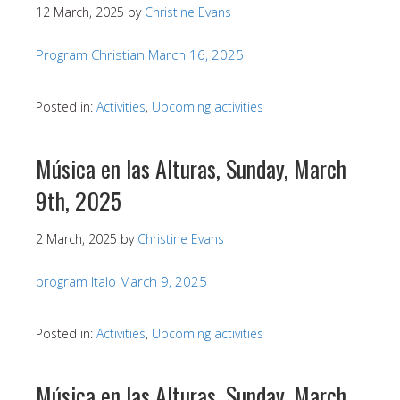
12 March, 2025
by
Christine Evans
Program Christian March 16, 2025
Posted in:
Activities
,
Upcoming activities
Música en las Alturas, Sunday, March
9th, 2025
2 March, 2025
by
Christine Evans
program Italo March 9, 2025
Posted in:
Activities
,
Upcoming activities
Música en las Alturas, Sunday, March