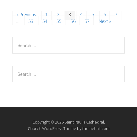
« Previous
1
2
3
4
5
6
7
…
53
54
55
56
57
Next »
Copyright © 2026 Saint Paul`s Cathedral.
Church
WordPress Theme by themehall.com