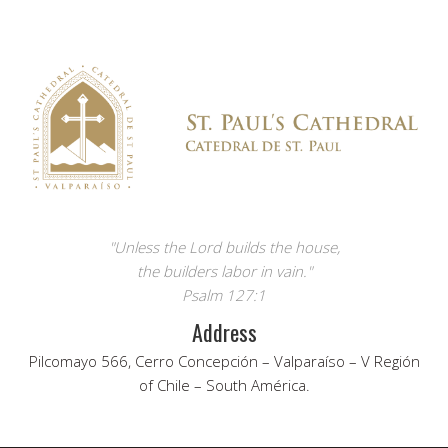
"Unless the Lord builds the house,
the builders labor in vain."
Psalm 127:1
Address
Pilcomayo 566, Cerro Concepción – Valparaíso – V Región
of Chile – South América.