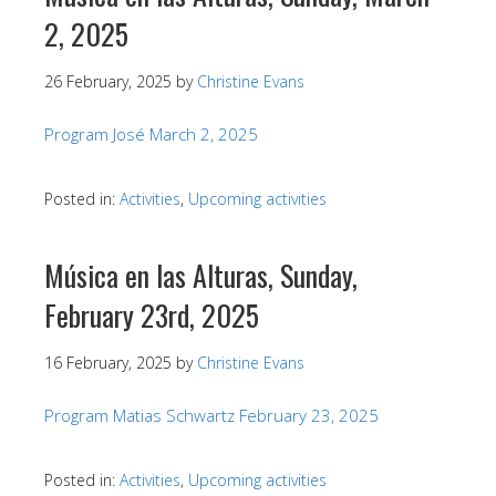
2, 2025
26 February, 2025
by
Christine Evans
Program José March 2, 2025
Posted in:
Activities
,
Upcoming activities
Música en las Alturas, Sunday,
February 23rd, 2025
16 February, 2025
by
Christine Evans
Program Matias Schwartz February 23, 2025
Posted in:
Activities
,
Upcoming activities