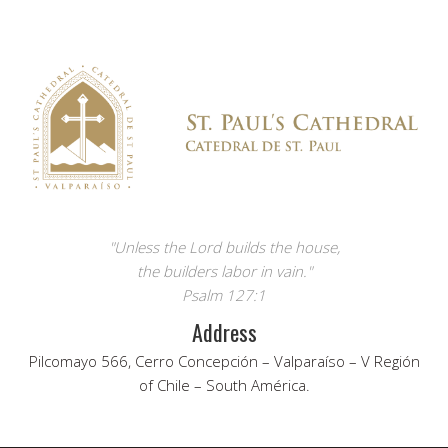
"Unless the Lord builds the house,
the builders labor in vain."
Psalm 127:1
Address
Pilcomayo 566, Cerro Concepción – Valparaíso – V Región
of Chile – South América.