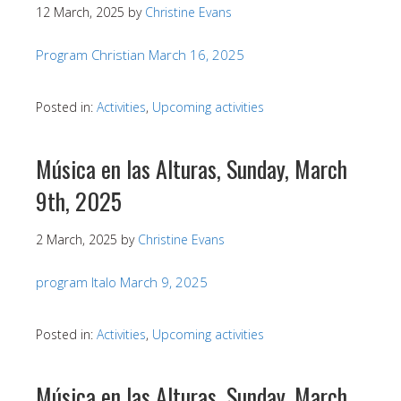
12 March, 2025
by
Christine Evans
Program Christian March 16, 2025
Posted in:
Activities
,
Upcoming activities
Música en las Alturas, Sunday, March
9th, 2025
2 March, 2025
by
Christine Evans
program Italo March 9, 2025
Posted in:
Activities
,
Upcoming activities
Música en las Alturas, Sunday, March