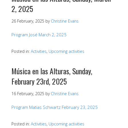
2, 2025
26 February, 2025
by
Christine Evans
Program José March 2, 2025
Posted in:
Activities
,
Upcoming activities
Música en las Alturas, Sunday,
February 23rd, 2025
16 February, 2025
by
Christine Evans
Program Matias Schwartz February 23, 2025
Posted in:
Activities
,
Upcoming activities