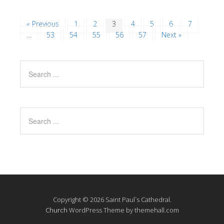
« Previous
1
2
3
4
5
6
7
…
53
54
55
56
57
Next »
Copyright © 2026 Saint Paul`s Cathedral.
Church
WordPress Theme by themehall.com