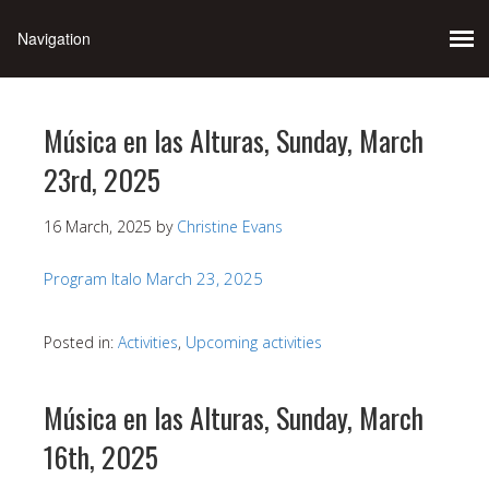
Música en las Alturas, Sunday, March
23rd, 2025
16 March, 2025
by
Christine Evans
Program Italo March 23, 2025
Posted in:
Activities
,
Upcoming activities
Música en las Alturas, Sunday, March
16th, 2025