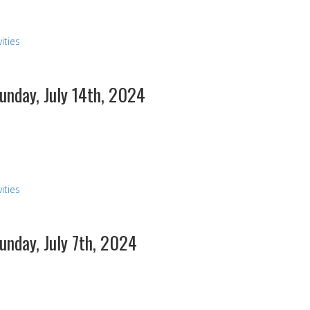
ities
Sunday, July 14th, 2024
ities
Sunday, July 7th, 2024