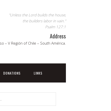
"Unless the Lord builds the house,
the builders labor in vain."
Psalm 127:1
Address
so – V Región of Chile – South América.
DONATIONS
LINKS