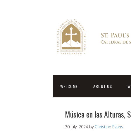
WELCOME
ABOUT US
W
Música en las Alturas, 
30 July, 2024
by
Christine Evans