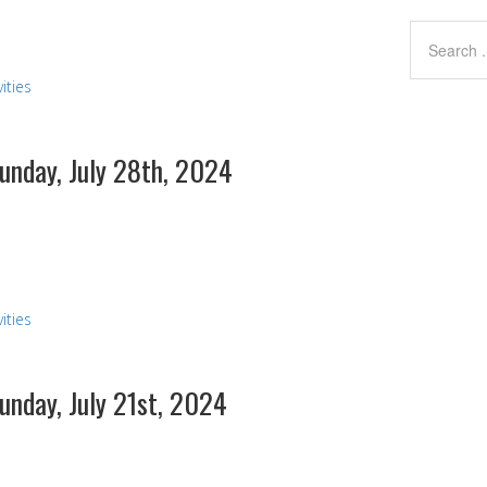
ities
Sunday, July 28th, 2024
ities
Sunday, July 21st, 2024