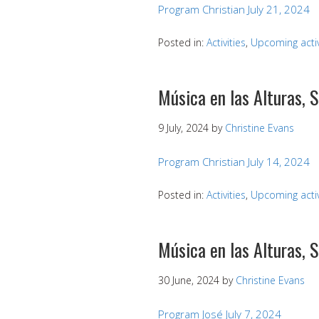
Program Christian July 21, 2024
Posted in:
Activities
,
Upcoming activ
Música en las Alturas, 
9 July, 2024
by
Christine Evans
Program Christian July 14, 2024
Posted in:
Activities
,
Upcoming activ
Música en las Alturas, 
30 June, 2024
by
Christine Evans
Program José July 7, 2024