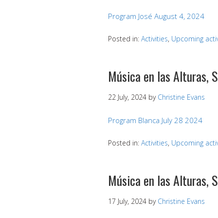
Program José August 4, 2024
Posted in:
Activities
,
Upcoming activ
Música en las Alturas, 
22 July, 2024
by
Christine Evans
Program Blanca July 28 2024
Posted in:
Activities
,
Upcoming activ
Música en las Alturas, 
17 July, 2024
by
Christine Evans