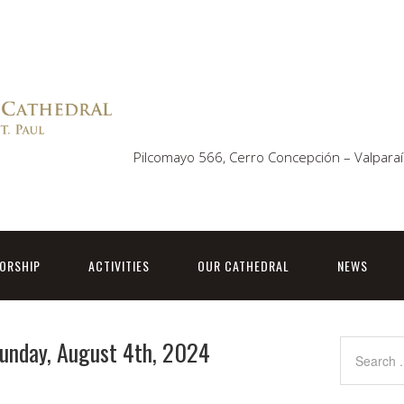
Pilcomayo 566, Cerro Concepción – Valparaí
ORSHIP
ACTIVITIES
OUR CATHEDRAL
NEWS
Sunday, August 4th, 2024