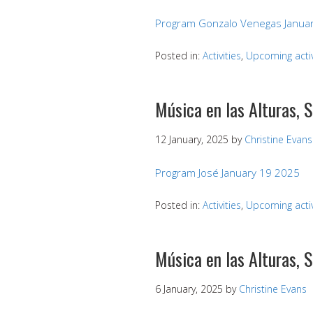
Program Gonzalo Venegas Januar
Posted in:
Activities
,
Upcoming activ
Música en las Alturas, 
12 January, 2025
by
Christine Evans
Program José January 19 2025
Posted in:
Activities
,
Upcoming activ
Música en las Alturas, 
6 January, 2025
by
Christine Evans