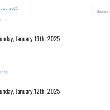
y 26, 2025
ities
Sunday, January 19th, 2025
ities
Sunday, January 12th, 2025