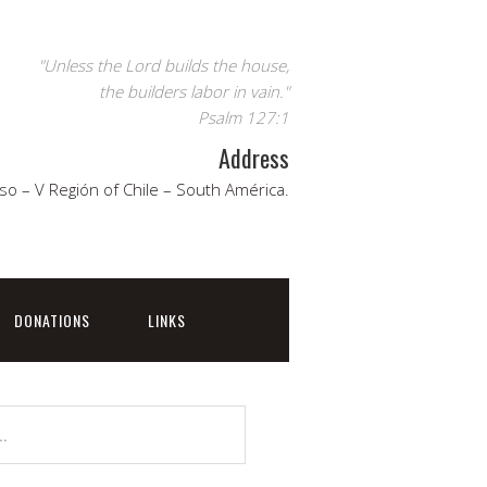
"Unless the Lord builds the house,
the builders labor in vain."
Psalm 127:1
Address
so – V Región of Chile – South América.
DONATIONS
LINKS