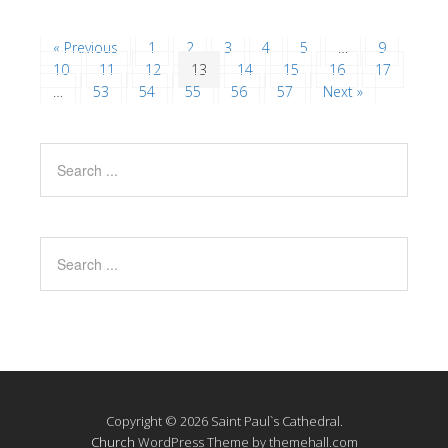
« Previous
1
2
3
4
5
…
9
10
11
12
13
14
15
16
17
…
53
54
55
56
57
Next »
Copyright © 2026 Saint Paul`s Cathedral.
Church
WordPress Theme by themehall.com