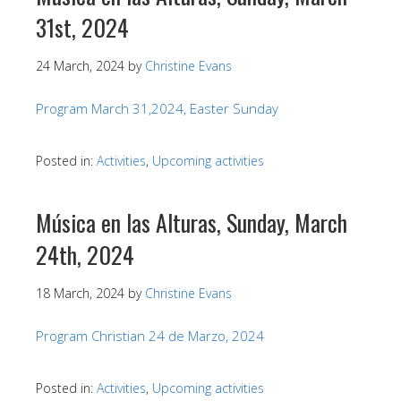
31st, 2024
24 March, 2024
by
Christine Evans
Program March 31,2024, Easter Sunday
Posted in:
Activities
,
Upcoming activities
Música en las Alturas, Sunday, March
24th, 2024
18 March, 2024
by
Christine Evans
Program Christian 24 de Marzo, 2024
Posted in:
Activities
,
Upcoming activities