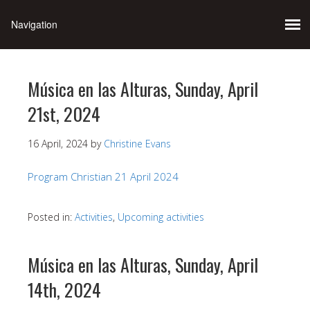
Música en las Alturas, Sunday, April
21st, 2024
16 April, 2024
by
Christine Evans
Program Christian 21 April 2024
Posted in:
Activities
,
Upcoming activities
Música en las Alturas, Sunday, April
14th, 2024