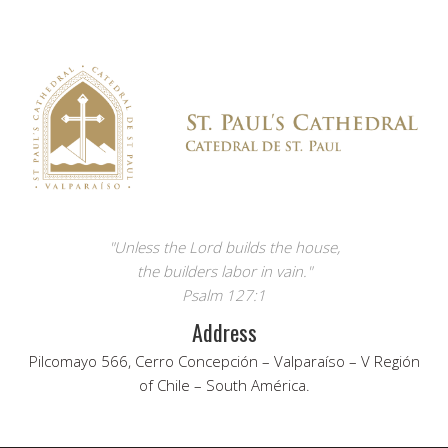
"Unless the Lord builds the house,
the builders labor in vain."
Psalm 127:1
Address
Pilcomayo 566, Cerro Concepción – Valparaíso – V Región
of Chile – South América.