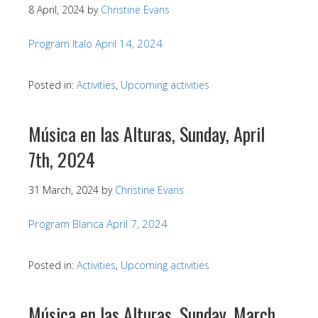
8 April, 2024
by
Christine Evans
Program Italo April 14, 2024
Posted in:
Activities
,
Upcoming activities
Música en las Alturas, Sunday, April
7th, 2024
31 March, 2024
by
Christine Evans
Program Blanca April 7, 2024
Posted in:
Activities
,
Upcoming activities
Música en las Alturas, Sunday, March