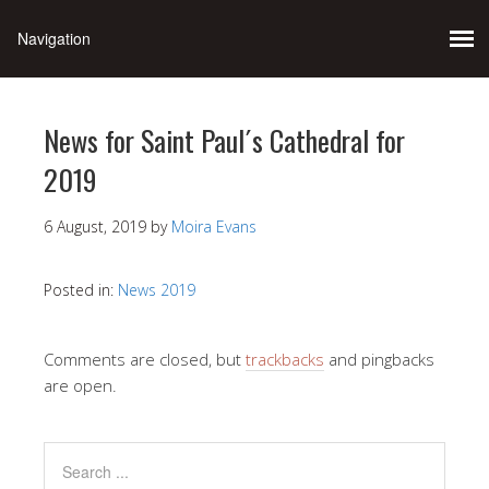
News for Saint Paul´s Cathedral for
2019
6 August, 2019
by
Moira Evans
Posted in:
News 2019
Comments are closed, but
trackbacks
and pingbacks
are open.