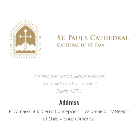
"Unless the Lord builds the house,
the builders labor in vain."
Psalm 127:1
Address
Pilcomayo 566, Cerro Concepción – Valparaíso – V Región
of Chile – South América.