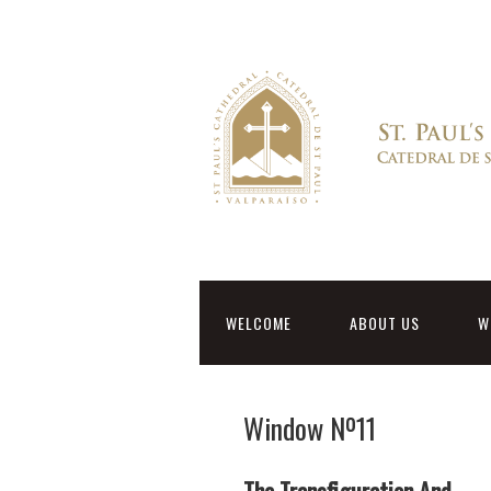
WELCOME
ABOUT US
W
Window Nº11