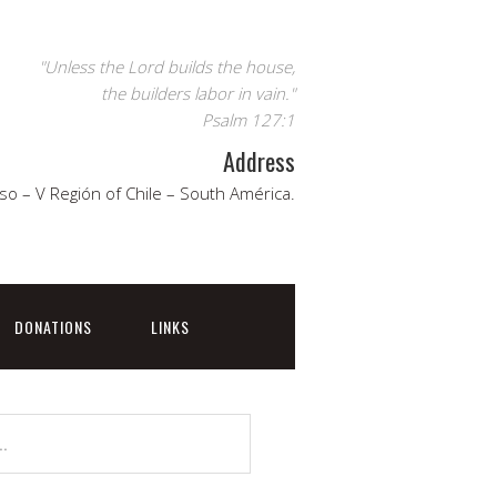
"Unless the Lord builds the house,
the builders labor in vain."
Psalm 127:1
Address
so – V Región of Chile – South América.
DONATIONS
LINKS