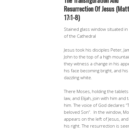
The Transfiguration And
Resurrection Of Jesus (Mat
17:1-8)
Stained glass window situated in
of the Cathedral
Jesus took his disciples Peter, J
John to the top of a high mounta
they witness a change in his app
his face becoming bright, and his
dazzling white.
There Moses, holding the tablets
law, and Elijah, join with him and t
him. The voice of God declares “T
beloved Son”. In the window, M
appears on the left of Jesus, and 
his right. The resurrection is see