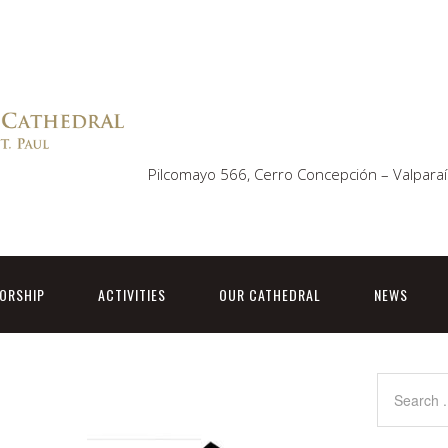
Pilcomayo 566, Cerro Concepción – Valparaí
ORSHIP
ACTIVITIES
OUR CATHEDRAL
NEWS