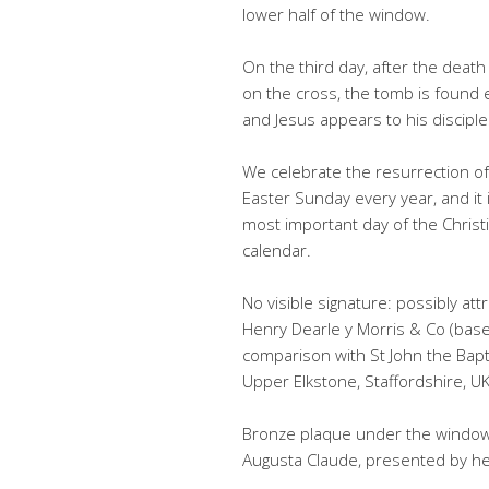
lower half of the window.
On the third day, after the death
on the cross, the tomb is found
and Jesus appears to his disciple
We celebrate the resurrection of
Easter Sunday every year, and it 
most important day of the Christ
calendar.
No visible signature: possibly att
Henry Dearle y Morris & Co (bas
comparison with St John the Bapti
Upper Elkstone, Staffordshire, UK
Bronze plaque under the window:
Augusta Claude, presented by her