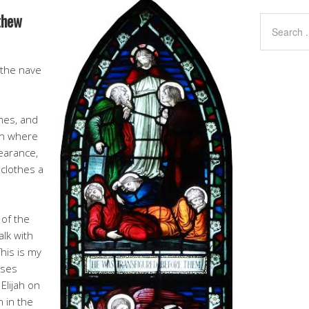
thew
 the nave
ames, and
in where
earance,
 clothes a
 of the
alk with
his is my
oses
Elijah on
n in the