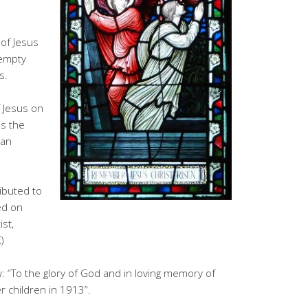
 of Jesus
 empty
s.
 Jesus on
is the
ian
ributed to
ed on
st,
)
 “To the glory of God and in loving memory of
 children in 1913”.