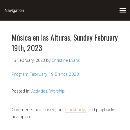
Música en las Alturas, Sunday February
19th, 2023
13 February, 2023
by
Christine Evans
Program February 19 Blanca 2023
Posted in:
Activities
,
Worship
Comments are closed, but
trackbacks
and pingbacks
are open.