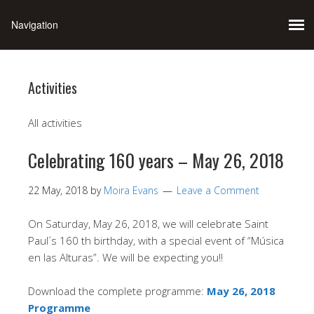
Activities
All activities
Celebrating 160 years – May 26, 2018
22 May, 2018
by
Moira Evans
Leave a Comment
On Saturday, May 26, 2018, we will celebrate Saint
Paul´s 160 th birthday, with a special event of “Música
en las Alturas”. We will be expecting you!!
Download the complete programme:
May 26, 2018
Programme