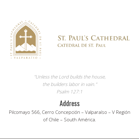
"Unless the Lord builds the house,
the builders labor in vain."
Psalm 127:1
Address
Pilcomayo 566, Cerro Concepción – Valparaíso – V Región
of Chile – South América.