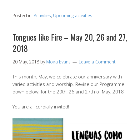
Posted in:
Activities
,
Upcoming activities
Tongues like Fire – May 20, 26 and 27,
2018
20 May, 2018
by
Moira Evans
Leave a Comment
This month, May, we celebrate our anniversary with
varied activities and worship. Revise our Programme
down below, for the 20th, 26 and 27th of May, 2018
You are all cordially invited!