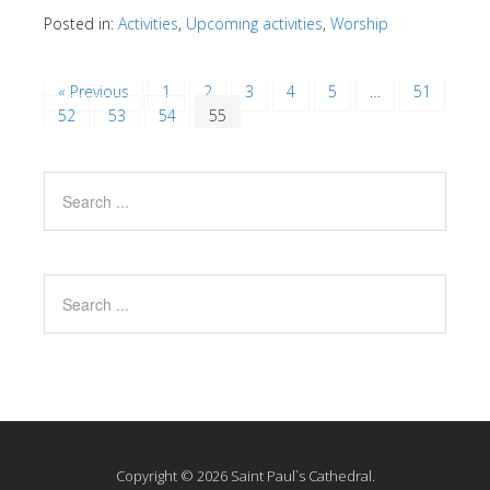
Posted in:
Activities
,
Upcoming activities
,
Worship
« Previous
1
2
3
4
5
…
51
52
53
54
55
Copyright © 2026 Saint Paul`s Cathedral.