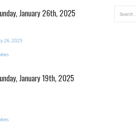
Sunday, January 26th, 2025
y 26, 2025
ities
Sunday, January 19th, 2025
ities