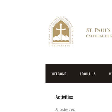
WELCOME
ABOUT US
W
Activities
All activities