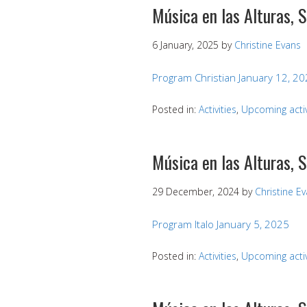
Música en las Alturas, 
6 January, 2025
by
Christine Evans
Program Christian January 12, 2
Posted in:
Activities
,
Upcoming activ
Música en las Alturas, 
29 December, 2024
by
Christine E
Program Italo January 5, 2025
Posted in:
Activities
,
Upcoming activ