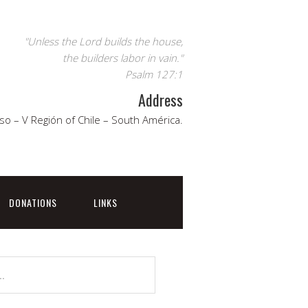
"Unless the Lord builds the house,
the builders labor in vain."
Psalm 127:1
Address
so – V Región of Chile – South América.
DONATIONS
LINKS