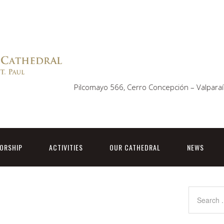
Pilcomayo 566, Cerro Concepción – Valparaí
ORSHIP
ACTIVITIES
OUR CATHEDRAL
NEWS