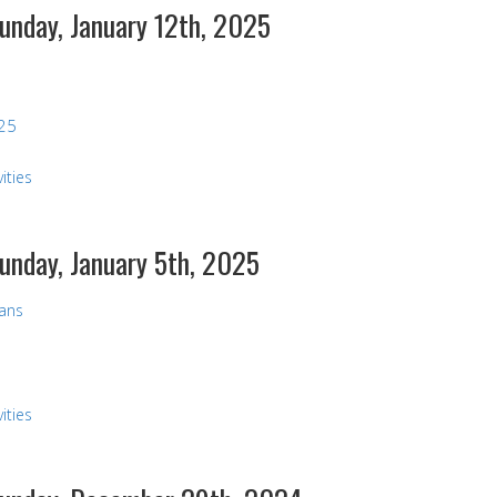
Sunday, January 12th, 2025
025
ities
Sunday, January 5th, 2025
vans
ities