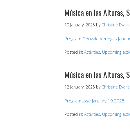
Música en las Alturas, 
19 January, 2025
by
Christine Evans
Program Gonzalo Venegas Januar
Posted in:
Activities
,
Upcoming activ
Música en las Alturas, 
12 January, 2025
by
Christine Evans
Program José January 19 2025
Posted in:
Activities
,
Upcoming activ